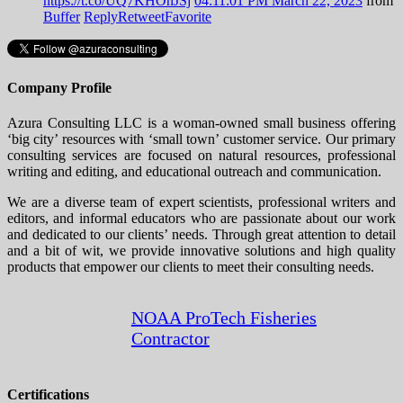
https://t.co/UQ7KHOhJSj
04:11:01 PM March 22, 2023
from
Buffer
Reply
Retweet
Favorite
Company Profile
Azura Consulting LLC is a woman-owned small business offering
‘big city’ resources with ‘small town’ customer service. Our primary
consulting services are focused on natural resources, professional
writing and editing, and educational outreach and communication.
We are a diverse team of expert scientists, professional writers and
editors, and informal educators who are passionate about our work
and dedicated to our clients’ needs. Through great attention to detail
and a bit of wit, we provide innovative solutions and high quality
products that empower our clients to meet their consulting needs.
NOAA ProTech Fisheries
Contractor
Certifications