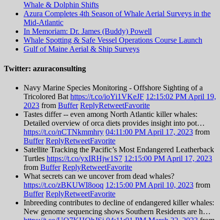
Whale & Dolphin Shifts
Azura Completes 4th Season of Whale Aerial Surveys in the
Mid-Atlantic
In Memoriam: Dr. James (Buddy) Powell
Whale Spotting & Safe Vessel Operations Course Launch
Gulf of Maine Aerial & Ship Surveys
Twitter: azuraconsulting
Navy Marine Species Monitoring - Offshore Sighting of a
Tricolored Bat
https://t.co/ioYi1VKeJF
12:15:02 PM April 19,
2023
from
Buffer
Reply
Retweet
Favorite
Tastes differ -- even among North Atlantic killer whales:
Detailed overview of orca diets provides insight into pot…
https://t.co/nCTNkmmhry
04:11:00 PM April 17, 2023
from
Buffer
Reply
Retweet
Favorite
Satellite Tracking the Pacific’s Most Endangered Leatherback
Turtles
https://t.co/yxIRHjw1S7
12:15:00 PM April 17, 2023
from
Buffer
Reply
Retweet
Favorite
What secrets can we uncover from dead whales?
https://t.co/zBKUWI8ooq
12:15:00 PM April 10, 2023
from
Buffer
Reply
Retweet
Favorite
Inbreeding contributes to decline of endangered killer whales:
New genome sequencing shows Southern Residents are h…