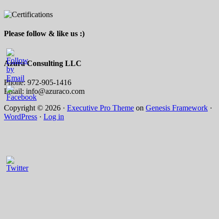
Please follow & like us :)
Azura Consulting LLC
Phone: 972-905-1416
Email: info@azuraco.com
Copyright © 2026 ·
Executive Pro Theme
on
Genesis Framework
·
WordPress
·
Log in