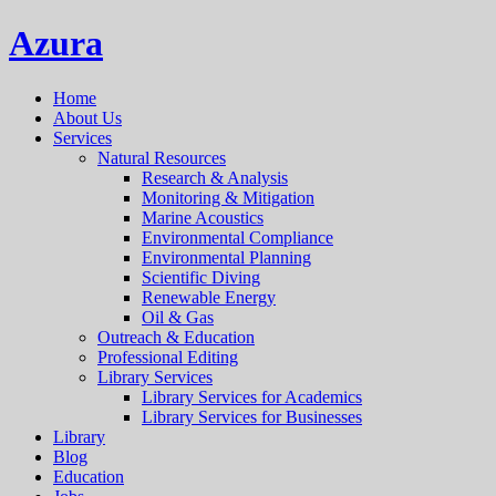
Azura
Home
About Us
Services
Natural Resources
Research & Analysis
Monitoring & Mitigation
Marine Acoustics
Environmental Compliance
Environmental Planning
Scientific Diving
Renewable Energy
Oil & Gas
Outreach & Education
Professional Editing
Library Services
Library Services for Academics
Library Services for Businesses
Library
Blog
Education