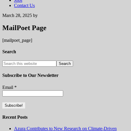
Jobs
Contact Us
March 28, 2025
by
MailPoet Page
[mailpoet_page]
Search
Subscribe to Our Newsletter
Email
*
Recent Posts
Azura Contributes to New Research on Climate-Driven