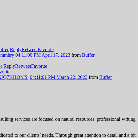
uffer
Reply
Retweet
Favorite
Nkmmhry
04:11:00 PM April 17, 2023
from
Buffer
er
Reply
Retweet
Favorite
vorite
.co/UQ7KHOhJSj
04:11:01 PM March 22, 2023
from
Buffer
ting services are focused on natural resources, professional writing
cated to our clients’ needs. Through great attention to detail and a bit