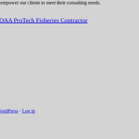
 empower our clients to meet their consulting needs.
OAA ProTech Fisheries Contractor
ordPress
·
Log in