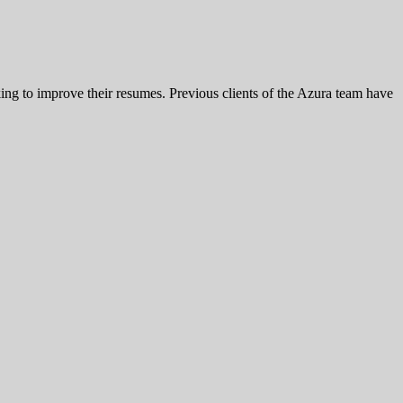
king to improve their resumes. Previous clients of the Azura team have