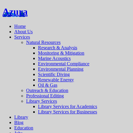
Azura
Home
About Us
Services
Natural Resources
Research & Analysis
Monitoring & Mitigation
Marine Acoustics
Environmental Compliance
Environmental Planning
Scientific Diving
Renewable Energy
Oil & Gas
Outreach & Education
Professional Editing
Library Services
Library Services for Academics
Library Services for Businesses
Library
Blog
Education