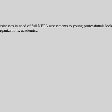
 businesses in need of full NEPA assessments to young professionals loo
t organizations, academic…