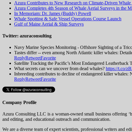
Azura Contributes to New Research on Climate-Driven Whale 
Azura Completes 4th Season of Whale Aerial Surveys in the Mi
In Memoriam: Dr. James (Buddy) Powell
Whale Spotting & Safe Vessel Operations Course Launch
Gulf of Maine Aerial & Ship Surveys
Twitter: azuraconsulting
Navy Marine Species Monitoring - Offshore Sighting of a Tric
Tastes differ -- even among North Atlantic killer whales: Detai
Reply
Retweet
Favorite
Satellite Tracking the Pacific’s Most Endangered Leatherback 
What secrets can we uncover from dead whales?
https://t.co
Inbreeding contributes to decline of endangered killer whal
Reply
Retweet
Favorite
Company Profile
Azura Consulting LLC is a woman-owned small business offering ‘big 
and editing, and educational outreach and communication.
We are a diverse team of expert scientists, professional writers and ed