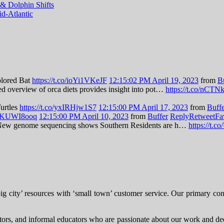
& Dolphin Shifts
d-Atlantic
olored Bat
https://t.co/ioYi1VKeJF
12:15:02 PM April 19, 2023
from
B
led overview of orca diets provides insight into pot…
https://t.co/nCT
Turtles
https://t.co/yxIRHjw1S7
12:15:00 PM April 17, 2023
from
Buff
/zBKUWI8ooq
12:15:00 PM April 10, 2023
from
Buffer
Reply
Retweet
Fa
es: New genome sequencing shows Southern Residents are h…
https://t
city’ resources with ‘small town’ customer service. Our primary consul
itors, and informal educators who are passionate about our work and dedi