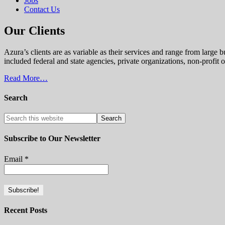
Jobs
Contact Us
Our Clients
Azura’s clients are as variable as their services and range from large
included federal and state agencies, private organizations, non-profi
Read More…
Search
Subscribe to Our Newsletter
Email
*
Recent Posts