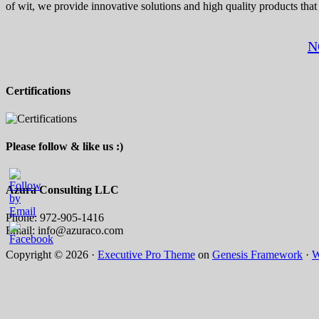
of wit, we provide innovative solutions and high quality products that
N
Certifications
Please follow & like us :)
Azura Consulting LLC
Phone: 972-905-1416
Email: info@azuraco.com
Copyright © 2026 ·
Executive Pro Theme
on
Genesis Framework
·
W