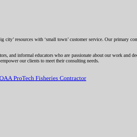
city’ resources with ‘small town’ customer service. Our primary consul
itors, and informal educators who are passionate about our work and dedi
 empower our clients to meet their consulting needs.
OAA ProTech Fisheries Contractor