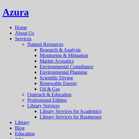
Azura
Home
About Us
Services
Natural Resources
Research & Analysis
Monitoring & Mitigation
Marine Acoustics
Environmental Compliance
Environmental Planning
Scientific Diving
Renewable Energy
Oil & Gas
Outreach & Education
Professional Editing
Library Services
Library Services for Academics
Library Services for Businesses
Library
Blog
Education