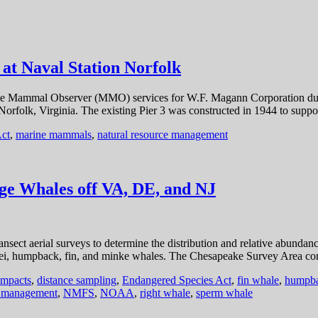
t Naval Station Norfolk
e Mammal Observer (MMO) services for W.F. Magann Corporation during
orfolk, Virginia. The existing Pier 3 was constructed in 1944 to sup
ct
,
marine mammals
,
natural resource management
e Whales off VA, DE, and NJ
sect aerial surveys to determine the distribution and relative abundan
, sei, humpback, fin, and minke whales. The Chesapeake Survey Area con
impacts
,
distance sampling
,
Endangered Species Act
,
fin whale
,
humpba
e management
,
NMFS
,
NOAA
,
right whale
,
sperm whale