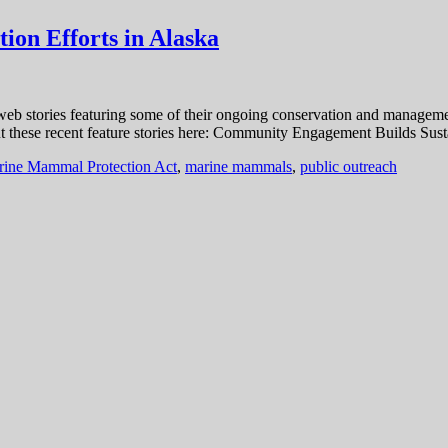
ion Efforts in Alaska
b stories featuring some of their ongoing conservation and management
ut these recent feature stories here: Community Engagement Builds Sust
ine Mammal Protection Act
,
marine mammals
,
public outreach