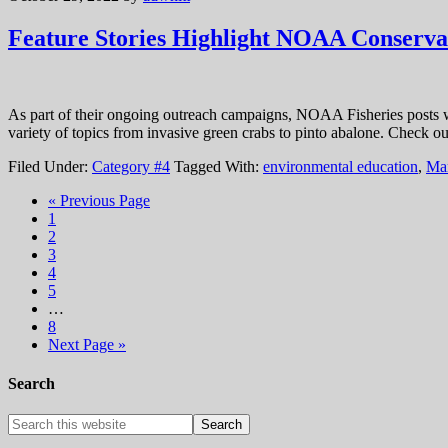
Feature Stories Highlight NOAA Conservat
As part of their ongoing outreach campaigns, NOAA Fisheries posts we
variety of topics from invasive green crabs to pinto abalone. Check o
Filed Under:
Category #4
Tagged With:
environmental education
,
Mar
« Previous Page
1
2
3
4
5
…
8
Next Page »
Search