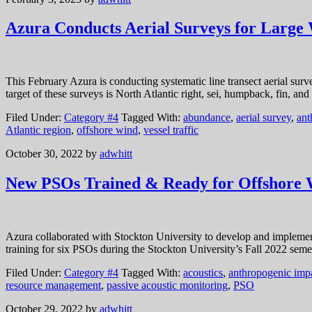
Azura Conducts Aerial Surveys for Large 
This February Azura is conducting systematic line transect aerial sur
target of these surveys is North Atlantic right, sei, humpback, fin, 
Filed Under:
Category #4
Tagged With:
abundance
,
aerial survey
,
ant
Atlantic region
,
offshore wind
,
vessel traffic
October 30, 2022
by
adwhitt
New PSOs Trained & Ready for Offshore
Azura collaborated with Stockton University to develop and impleme
training for six PSOs during the Stockton University’s Fall 2022 seme
Filed Under:
Category #4
Tagged With:
acoustics
,
anthropogenic imp
resource management
,
passive acoustic monitoring
,
PSO
October 29, 2022
by
adwhitt