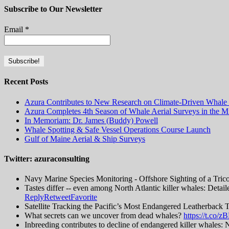
Subscribe to Our Newsletter
Email
*
Recent Posts
Azura Contributes to New Research on Climate-Driven Whale 
Azura Completes 4th Season of Whale Aerial Surveys in the Mi
In Memoriam: Dr. James (Buddy) Powell
Whale Spotting & Safe Vessel Operations Course Launch
Gulf of Maine Aerial & Ship Surveys
Twitter: azuraconsulting
Navy Marine Species Monitoring - Offshore Sighting of a Tric
Tastes differ -- even among North Atlantic killer whales: Detai
Reply
Retweet
Favorite
Satellite Tracking the Pacific’s Most Endangered Leatherback 
What secrets can we uncover from dead whales?
https://t.co
Inbreeding contributes to decline of endangered killer whal