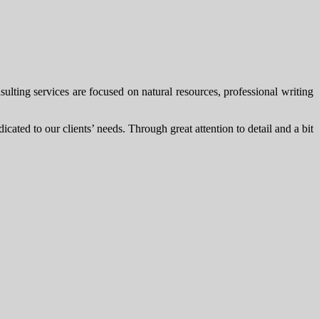
ting services are focused on natural resources, professional writing
cated to our clients’ needs. Through great attention to detail and a bit