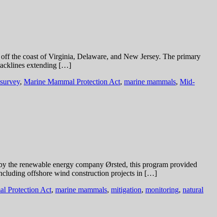
s off the coast of Virginia, Delaware, and New Jersey. The primary
tracklines extending […]
 survey
,
Marine Mammal Protection Act
,
marine mammals
,
Mid-
 by the renewable energy company Ørsted, this program provided
including offshore wind construction projects in […]
 Protection Act
,
marine mammals
,
mitigation
,
monitoring
,
natural