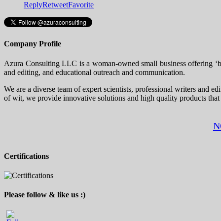
Reply
Retweet
Favorite
Company Profile
Azura Consulting LLC is a woman-owned small business offering ‘big 
and editing, and educational outreach and communication.
We are a diverse team of expert scientists, professional writers and ed
of wit, we provide innovative solutions and high quality products that
N
Certifications
Please follow & like us :)