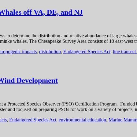
Whales off VA, DE, and NJ
veys to determine the distribution and relative abundance of large whale
and minke whales. The Chesapeake Survey Area consists of 10 east-west 
hropogenic impacts
,
distribution
,
Endangered Species Act
,
line transect
 Wind Development
nt a Protected Species Observer (PSO) Certification Program. Funded
ster and focused on preparing PSOs for work on a variety of projects, 
acts
,
Endangered Species Act
,
environmental education
,
Marine Mammal