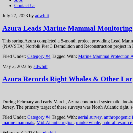
Jobs
Contact Us
July 27, 2023
by
adwhitt
Azura Leads Marine Mammal Monitoring a
This spring Azura completed a 5-month project providing Lead Marin
(NAVSTA) Norfolk Pier 3 Demolition and Reconstruction project in N
Filed Under:
Category #4
Tagged With:
Marine Mammal Protection A
May 2, 2023
by
adwhitt
Azura Records Right Whales & Other Larg
During February and early March, Azura conducted systematic line-tran
Jersey. The primary target of these surveys was North Atlantic right
Filed Under:
Category #4
Tagged With:
aerial survey
,
anthropogenic 
marine mammals
,
Mid-Atlantic region
,
minke whale
,
natural resourc
February 3, 2023
by
adwhitt