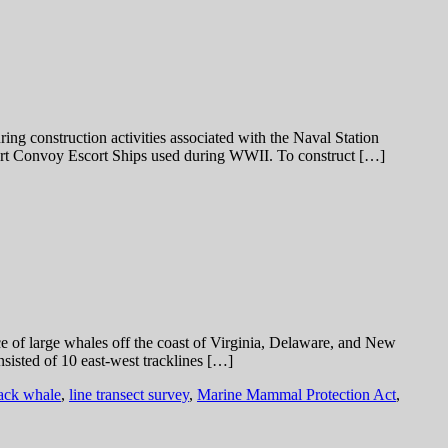
 construction activities associated with the Naval Station
port Convoy Escort Ships used during WWII. To construct […]
ce of large whales off the coast of Virginia, Delaware, and New
sisted of 10 east-west tracklines […]
ck whale
,
line transect survey
,
Marine Mammal Protection Act
,