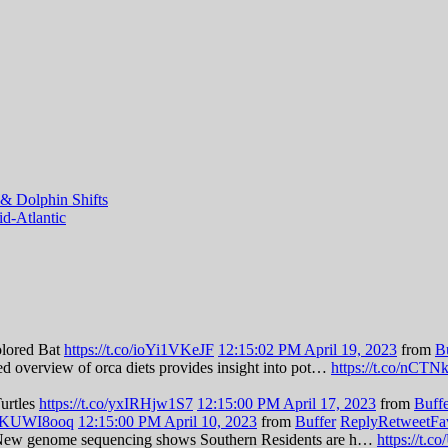
& Dolphin Shifts
d-Atlantic
olored Bat
https://t.co/ioYi1VKeJF
12:15:02 PM April 19, 2023
from
B
led overview of orca diets provides insight into pot…
https://t.co/nCT
Turtles
https://t.co/yxIRHjw1S7
12:15:00 PM April 17, 2023
from
Buff
/zBKUWI8ooq
12:15:00 PM April 10, 2023
from
Buffer
Reply
Retweet
Fa
es: New genome sequencing shows Southern Residents are h…
https://t