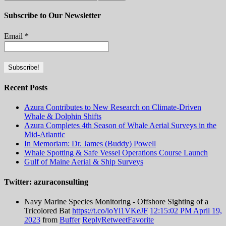
Subscribe to Our Newsletter
Email
*
Recent Posts
Azura Contributes to New Research on Climate-Driven
Whale & Dolphin Shifts
Azura Completes 4th Season of Whale Aerial Surveys in the
Mid-Atlantic
In Memoriam: Dr. James (Buddy) Powell
Whale Spotting & Safe Vessel Operations Course Launch
Gulf of Maine Aerial & Ship Surveys
Twitter: azuraconsulting
Navy Marine Species Monitoring - Offshore Sighting of a
Tricolored Bat
https://t.co/ioYi1VKeJF
12:15:02 PM April 19,
2023
from
Buffer
Reply
Retweet
Favorite