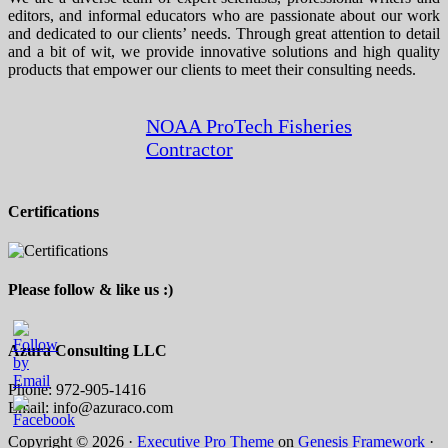
editors, and informal educators who are passionate about our work
and dedicated to our clients’ needs. Through great attention to detail
and a bit of wit, we provide innovative solutions and high quality
products that empower our clients to meet their consulting needs.
NOAA ProTech Fisheries
Contractor
Certifications
Please follow & like us :)
Azura Consulting LLC
Phone: 972-905-1416
Email: info@azuraco.com
Copyright © 2026 ·
Executive Pro Theme
on
Genesis Framework
·