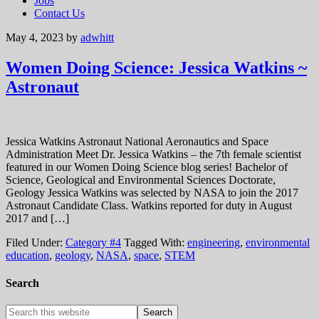
Jobs
Contact Us
May 4, 2023
by
adwhitt
Women Doing Science: Jessica Watkins ~
Astronaut
Jessica Watkins Astronaut National Aeronautics and Space
Administration Meet Dr. Jessica Watkins – the 7th female scientist
featured in our Women Doing Science blog series! Bachelor of
Science, Geological and Environmental Sciences Doctorate,
Geology Jessica Watkins was selected by NASA to join the 2017
Astronaut Candidate Class. Watkins reported for duty in August
2017 and […]
Filed Under:
Category #4
Tagged With:
engineering
,
environmental
education
,
geology
,
NASA
,
space
,
STEM
Search