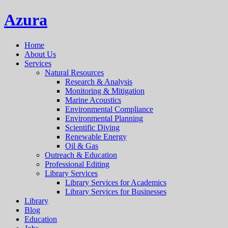
Azura
Home
About Us
Services
Natural Resources
Research & Analysis
Monitoring & Mitigation
Marine Acoustics
Environmental Compliance
Environmental Planning
Scientific Diving
Renewable Energy
Oil & Gas
Outreach & Education
Professional Editing
Library Services
Library Services for Academics
Library Services for Businesses
Library
Blog
Education