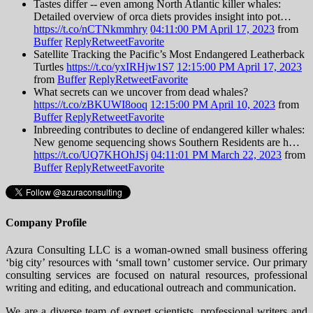
Tastes differ -- even among North Atlantic killer whales:
Detailed overview of orca diets provides insight into pot…
https://t.co/nCTNkmmhry
04:11:00 PM April 17, 2023
from
Buffer
Reply
Retweet
Favorite
Satellite Tracking the Pacific’s Most Endangered Leatherback
Turtles
https://t.co/yxIRHjw1S7
12:15:00 PM April 17, 2023
from
Buffer
Reply
Retweet
Favorite
What secrets can we uncover from dead whales?
https://t.co/zBKUWI8ooq
12:15:00 PM April 10, 2023
from
Buffer
Reply
Retweet
Favorite
Inbreeding contributes to decline of endangered killer whales:
New genome sequencing shows Southern Residents are h…
https://t.co/UQ7KHOhJSj
04:11:01 PM March 22, 2023
from
Buffer
Reply
Retweet
Favorite
Company Profile
Azura Consulting LLC is a woman-owned small business offering
‘big city’ resources with ‘small town’ customer service. Our primary
consulting services are focused on natural resources, professional
writing and editing, and educational outreach and communication.
We are a diverse team of expert scientists, professional writers and